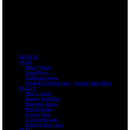
TICKETS
NEWS
Match Tickets
Latest News
Clubhouse News
Neath RFC Grand Slam – Monthly Prize Draw
RUGBY
Match Tickets
Fixtures & Results
Matchday Images
Match Reports
League Table
Archived Results
British & Irish Lions