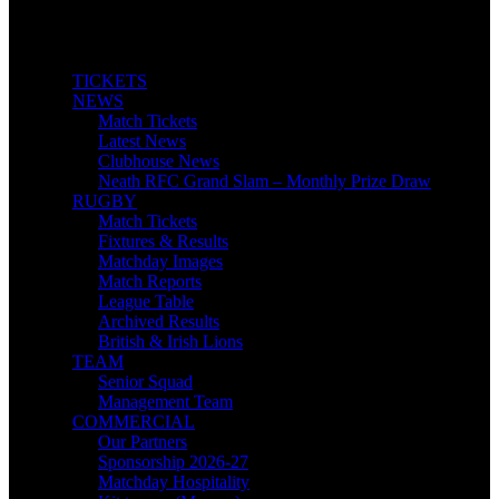
TICKETS
NEWS
Match Tickets
Latest News
Clubhouse News
Neath RFC Grand Slam – Monthly Prize Draw
RUGBY
Match Tickets
Fixtures & Results
Matchday Images
Match Reports
League Table
Archived Results
British & Irish Lions
TEAM
Senior Squad
Management Team
COMMERCIAL
Our Partners
Sponsorship 2026-27
Matchday Hospitality