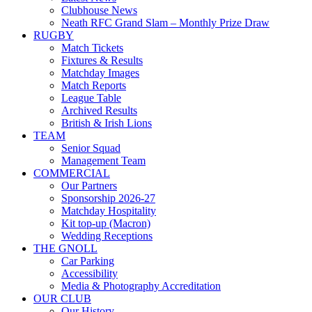
Clubhouse News
Neath RFC Grand Slam – Monthly Prize Draw
RUGBY
Match Tickets
Fixtures & Results
Matchday Images
Match Reports
League Table
Archived Results
British & Irish Lions
TEAM
Senior Squad
Management Team
COMMERCIAL
Our Partners
Sponsorship 2026-27
Matchday Hospitality
Kit top-up (Macron)
Wedding Receptions
THE GNOLL
Car Parking
Accessibility
Media & Photography Accreditation
OUR CLUB
Our History