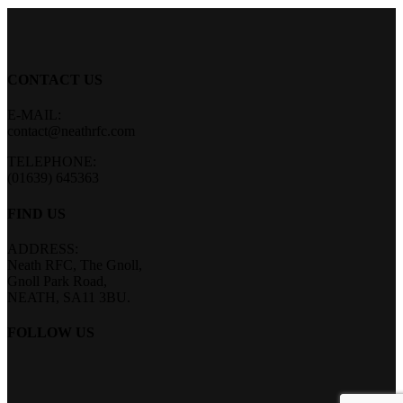
CONTACT US
E-MAIL:
contact@neathrfc.com
TELEPHONE:
(01639) 645363
FIND US
ADDRESS:
Neath RFC, The Gnoll,
Gnoll Park Road,
NEATH, SA11 3BU.
FOLLOW US