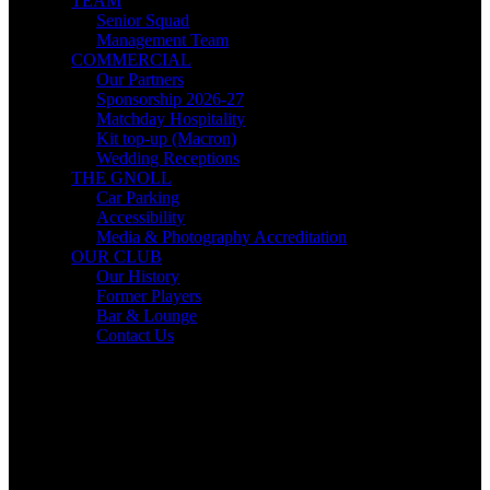
TEAM
Senior Squad
Management Team
COMMERCIAL
Our Partners
Sponsorship 2026-27
Matchday Hospitality
Kit top-up (Macron)
Wedding Receptions
THE GNOLL
Car Parking
Accessibility
Media & Photography Accreditation
OUR CLUB
Our History
Former Players
Bar & Lounge
Contact Us