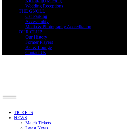
Kit top-up (Macron)
Wedding Receptions
THE GNOLL
Car Parking
Accessibility
Media & Photography Accreditation
OUR CLUB
Our History
Former Players
Bar & Lounge
Contact Us
TICKETS
NEWS
Match Tickets
Latest News