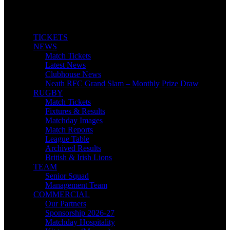
TICKETS
NEWS
Match Tickets
Latest News
Clubhouse News
Neath RFC Grand Slam – Monthly Prize Draw
RUGBY
Match Tickets
Fixtures & Results
Matchday Images
Match Reports
League Table
Archived Results
British & Irish Lions
TEAM
Senior Squad
Management Team
COMMERCIAL
Our Partners
Sponsorship 2026-27
Matchday Hospitality