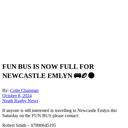
FUN BUS IS NOW FULL FOR
NEWCASTLE EMLYN 🚌🏉⚫️
By:
Colin Chapman
October 8, 2024
Neath Rugby News
If anyone is still interested in travelling to Newcastle Emlyn this
Saturday on the FUN BUS please contact:
Robert Smith – 07890645195