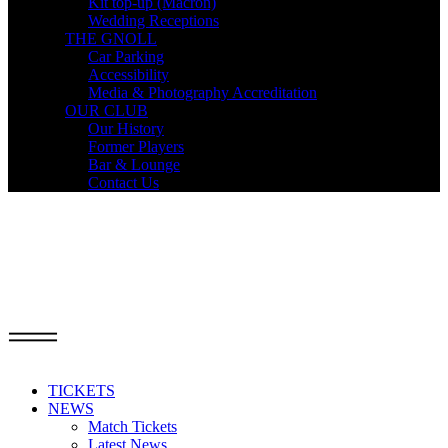
Kit top-up (Macron)
Wedding Receptions
THE GNOLL
Car Parking
Accessibility
Media & Photography Accreditation
OUR CLUB
Our History
Former Players
Bar & Lounge
Contact Us
TICKETS
NEWS
Match Tickets
Latest News