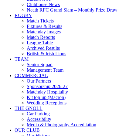
Clubhouse News
Neath RFC Grand Slam – Monthly Prize Draw
RUGBY
Match Tickets
Fixtures & Results
Matchday Images
Match Reports
League Table
Archived Results
British & Irish Lions
TEAM
Senior Squad
Management Team
COMMERCIAL
Our Partners
Sponsorship 2026-27
Matchday Hospitality
Kit top-up (Macron)
Wedding Receptions
THE GNOLL
Car Parking
Accessibility
Media & Photography Accreditation
OUR CLUB
Our History