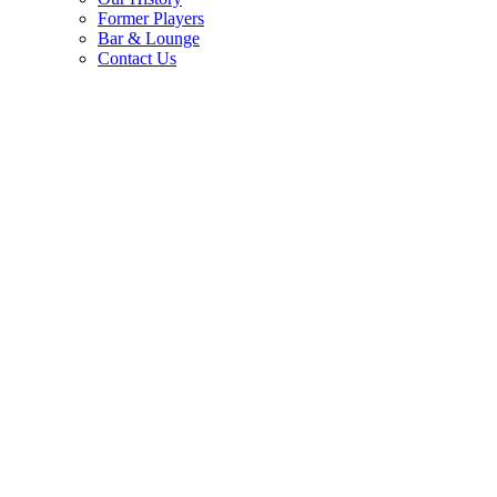
Former Players
Bar & Lounge
Contact Us