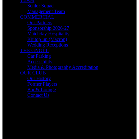
TEAM
Senior Squad
Management Team
COMMERCIAL
Our Partners
Sponsorship 2026-27
Matchday Hospitality
Kit top-up (Macron)
Wedding Receptions
THE GNOLL
Car Parking
Accessibility
Media & Photography Accreditation
OUR CLUB
Our History
Former Players
Bar & Lounge
Contact Us