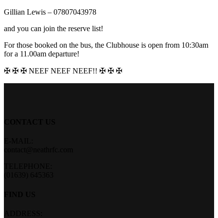
Gillian Lewis – 07807043978
and you can join the reserve list!
For those booked on the bus, the Clubhouse is open from 10:30am
for a 11.00am departure!
✠ ✠ ✠ NEEF NEEF NEEF!! ✠ ✠ ✠
CONTACT US
E-MAIL:
contact@neathrfc.com
TELEPHONE:
(01639) 645363
FIND US
ADDRESS: