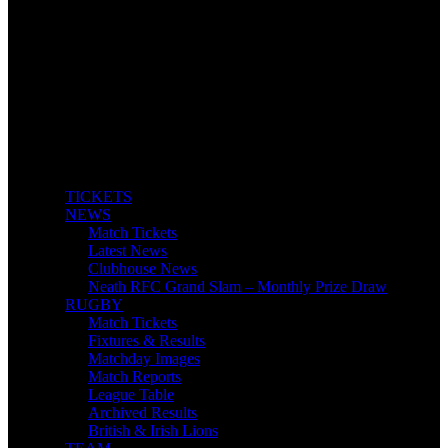
TICKETS
NEWS
Match Tickets
Latest News
Clubhouse News
Neath RFC Grand Slam – Monthly Prize Draw
RUGBY
Match Tickets
Fixtures & Results
Matchday Images
Match Reports
League Table
Archived Results
British & Irish Lions