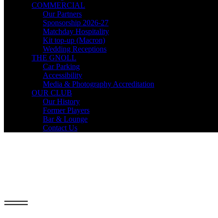
COMMERCIAL
Our Partners
Sponsorship 2026-27
Matchday Hospitality
Kit top-up (Macron)
Wedding Receptions
THE GNOLL
Car Parking
Accessibility
Media & Photography Accreditation
OUR CLUB
Our History
Former Players
Bar & Lounge
Contact Us