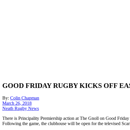
GOOD FRIDAY RUGBY KICKS OFF EA
By:
Colin Chapman
March 26, 2018
Neath Rugby News
There is Principality Premiership action at The Gnoll on Good Frida
Following the game, the clubhouse will be open for the televised Scarl