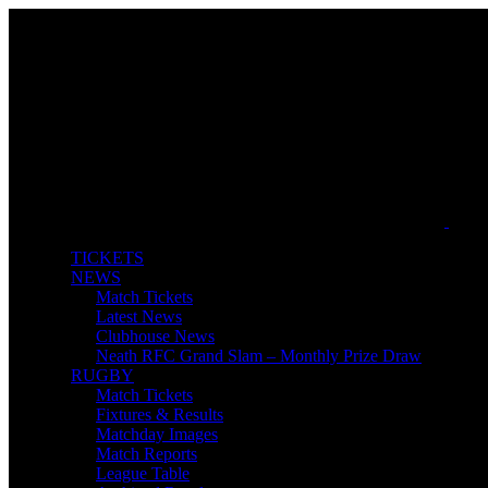
TICKETS
NEWS
Match Tickets
Latest News
Clubhouse News
Neath RFC Grand Slam – Monthly Prize Draw
RUGBY
Match Tickets
Fixtures & Results
Matchday Images
Match Reports
League Table