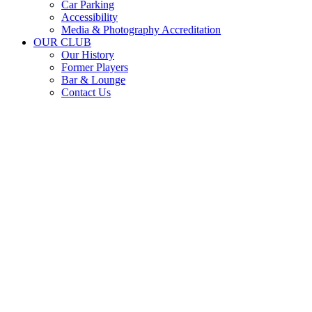
Car Parking
Accessibility
Media & Photography Accreditation
OUR CLUB
Our History
Former Players
Bar & Lounge
Contact Us