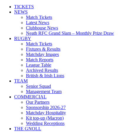
TICKETS
NEWS
Match Tickets
Latest News
Clubhouse News
Neath RFC Grand Slam – Monthly Prize Draw
RUGBY
Match Tickets
Fixtures & Results
Matchday Images
Match Reports
League Table
Archived Results
British & Irish Lions
TEAM
Senior Squad
Management Team
COMMERCIAL
Our Partners
Sponsorship 2026-27
Matchday Hospitality
Kit top-up (Macron)
Wedding Receptions
THE GNOLL