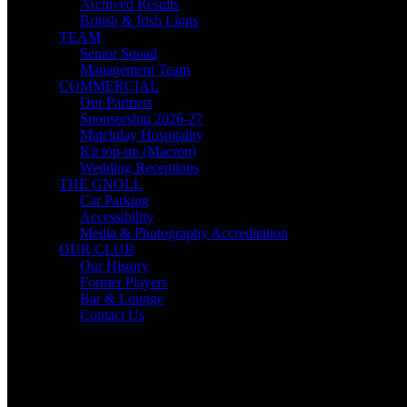
Archived Results
British & Irish Lions
TEAM
Senior Squad
Management Team
COMMERCIAL
Our Partners
Sponsorship 2026-27
Matchday Hospitality
Kit top-up (Macron)
Wedding Receptions
THE GNOLL
Car Parking
Accessibility
Media & Photography Accreditation
OUR CLUB
Our History
Former Players
Bar & Lounge
Contact Us