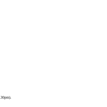
2.30pm).