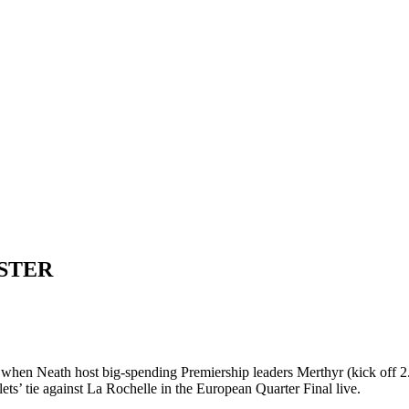
STER
y when Neath host big-spending Premiership leaders Merthyr (kick off 
ets’ tie against La Rochelle in the European Quarter Final live.