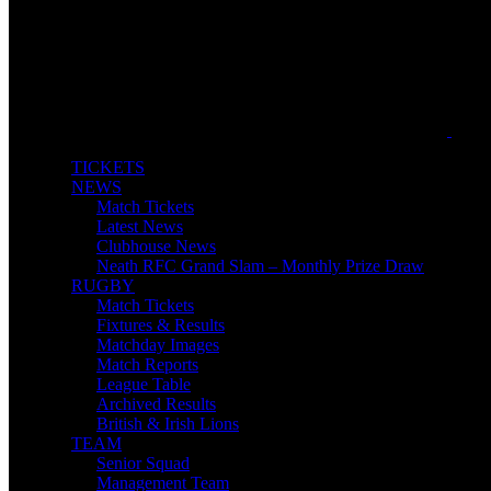
TICKETS
NEWS
Match Tickets
Latest News
Clubhouse News
Neath RFC Grand Slam – Monthly Prize Draw
RUGBY
Match Tickets
Fixtures & Results
Matchday Images
Match Reports
League Table
Archived Results
British & Irish Lions
TEAM
Senior Squad
Management Team