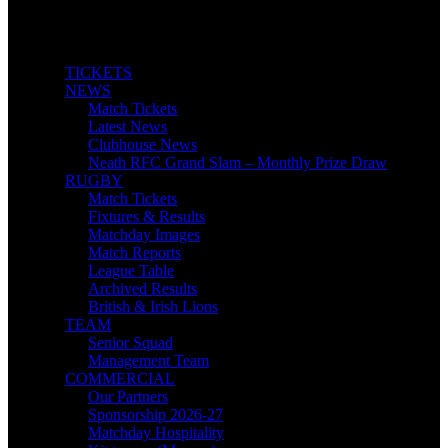
TICKETS
NEWS
Match Tickets
Latest News
Clubhouse News
Neath RFC Grand Slam – Monthly Prize Draw
RUGBY
Match Tickets
Fixtures & Results
Matchday Images
Match Reports
League Table
Archived Results
British & Irish Lions
TEAM
Senior Squad
Management Team
COMMERCIAL
Our Partners
Sponsorship 2026-27
Matchday Hospitality