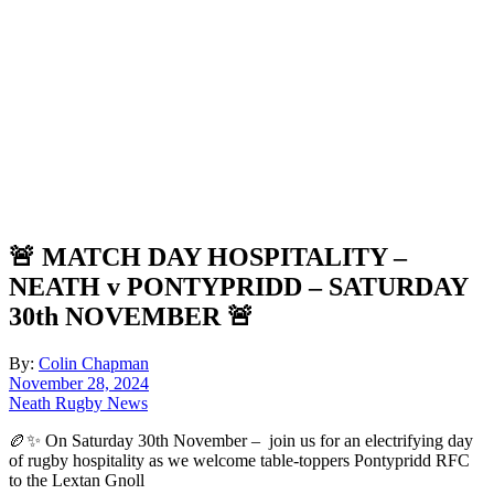
🚨 MATCH DAY HOSPITALITY –
NEATH v PONTYPRIDD – SATURDAY
30th NOVEMBER 🚨
By:
Colin Chapman
November 28, 2024
Neath Rugby News
🏉✨ On Saturday 30th November – join us for an electrifying day
of rugby hospitality as we welcome table-toppers Pontypridd RFC
to the Lextan Gnoll