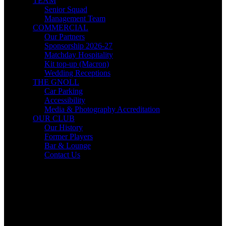
TEAM
Senior Squad
Management Team
COMMERCIAL
Our Partners
Sponsorship 2026-27
Matchday Hospitality
Kit top-up (Macron)
Wedding Receptions
THE GNOLL
Car Parking
Accessibility
Media & Photography Accreditation
OUR CLUB
Our History
Former Players
Bar & Lounge
Contact Us