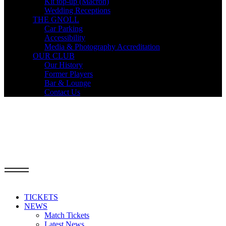
Kit top-up (Macron)
Wedding Receptions
THE GNOLL
Car Parking
Accessibility
Media & Photography Accreditation
OUR CLUB
Our History
Former Players
Bar & Lounge
Contact Us
TICKETS
NEWS
Match Tickets
Latest News