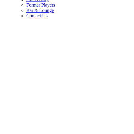
Former Players
Bar & Lounge
Contact Us