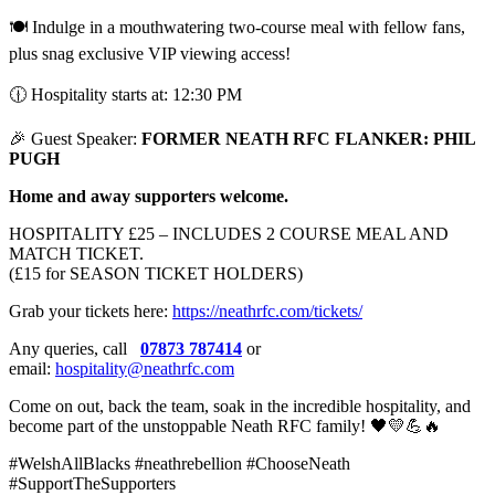
🍽️ Indulge in a mouthwatering two-course meal with fellow fans,
plus snag exclusive VIP viewing access!
🕧 Hospitality starts at: 12:30 PM
🎉 Guest Speaker:
FORMER NEATH RFC FLANKER: PHIL
PUGH
Home and away supporters welcome.
HOSPITALITY £25 – INCLUDES 2 COURSE MEAL AND
MATCH TICKET.
(£15 for SEASON TICKET HOLDERS)
Grab your tickets here:
https://neathrfc.com/tickets/
Any queries, call
07873 787414
or
email:
hospitality@neathrfc.com
Come on out, back the team, soak in the incredible hospitality, and
become part of the unstoppable Neath RFC family! 🖤💛💪🔥
#WelshAllBlacks #neathrebellion #ChooseNeath
#SupportTheSupporters