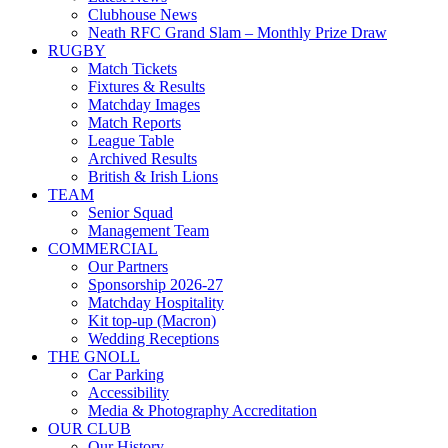
Clubhouse News
Neath RFC Grand Slam – Monthly Prize Draw
RUGBY
Match Tickets
Fixtures & Results
Matchday Images
Match Reports
League Table
Archived Results
British & Irish Lions
TEAM
Senior Squad
Management Team
COMMERCIAL
Our Partners
Sponsorship 2026-27
Matchday Hospitality
Kit top-up (Macron)
Wedding Receptions
THE GNOLL
Car Parking
Accessibility
Media & Photography Accreditation
OUR CLUB
Our History