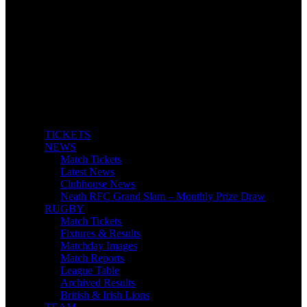
TICKETS
NEWS
Match Tickets
Latest News
Clubhouse News
Neath RFC Grand Slam – Monthly Prize Draw
RUGBY
Match Tickets
Fixtures & Results
Matchday Images
Match Reports
League Table
Archived Results
British & Irish Lions