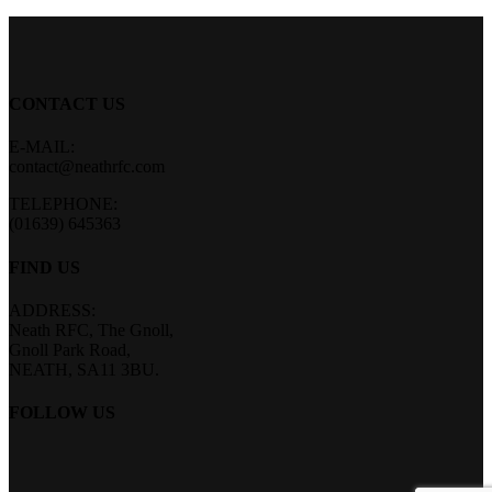
CONTACT US
E-MAIL:
contact@neathrfc.com
TELEPHONE:
(01639) 645363
FIND US
ADDRESS:
Neath RFC, The Gnoll,
Gnoll Park Road,
NEATH, SA11 3BU.
FOLLOW US