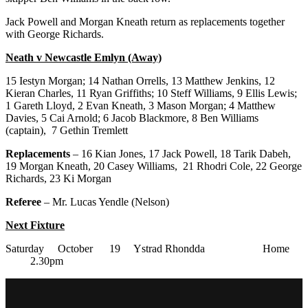
Jack Powell and Morgan Kneath return as replacements together
with George Richards.
Neath v Newcastle Emlyn (Away)
15 Iestyn Morgan; 14 Nathan Orrells, 13 Matthew Jenkins, 12
Kieran Charles, 11 Ryan Griffiths; 10 Steff Williams, 9 Ellis Lewis;
1 Gareth Lloyd, 2 Evan Kneath, 3 Mason Morgan; 4 Matthew
Davies, 5 Cai Arnold; 6 Jacob Blackmore, 8 Ben Williams
(captain), 7 Gethin Tremlett
Replacements
– 16 Kian Jones, 17 Jack Powell, 18 Tarik Dabeh,
19 Morgan Kneath, 20 Casey Williams, 21 Rhodri Cole, 22 George
Richards, 23 Ki Morgan
Referee
– Mr. Lucas Yendle (Nelson)
Next Fixture
Saturday October 19 Ystrad Rhondda Home
2.30pm