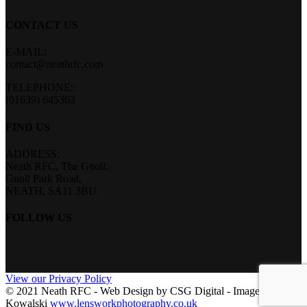
CONTACT US
E-MAIL:
contact@neathrfc.com
TELEPHONE:
(01639) 645363
FIND US
ADDRESS:
Neath RFC, The Gnoll,
Gnoll Park Road,
NEATH, SA11 3BU.
FOLLOW US
View our Privacy Policy
© 2021 Neath RFC - Web Design by CSG Digital - Images by Len
Kowalski
www.lensworkphotography.co.uk