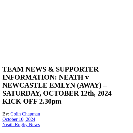
TEAM NEWS & SUPPORTER
INFORMATION: NEATH v
NEWCASTLE EMLYN (AWAY) –
SATURDAY, OCTOBER 12th, 2024
KICK OFF 2.30pm
By:
Colin Chapman
October 10, 2024
Neath Rugby News