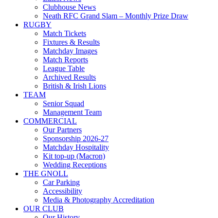
Clubhouse News
Neath RFC Grand Slam – Monthly Prize Draw
RUGBY
Match Tickets
Fixtures & Results
Matchday Images
Match Reports
League Table
Archived Results
British & Irish Lions
TEAM
Senior Squad
Management Team
COMMERCIAL
Our Partners
Sponsorship 2026-27
Matchday Hospitality
Kit top-up (Macron)
Wedding Receptions
THE GNOLL
Car Parking
Accessibility
Media & Photography Accreditation
OUR CLUB
Our History