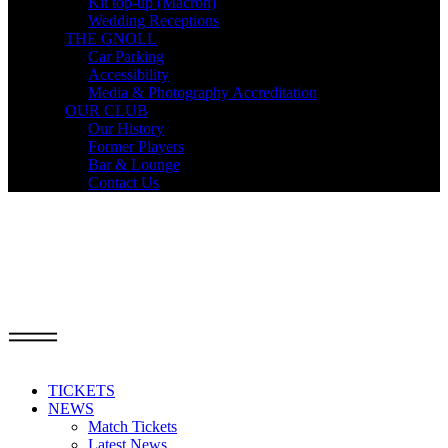
Kit top-up (Macron)
Wedding Receptions
THE GNOLL
Car Parking
Accessibility
Media & Photography Accreditation
OUR CLUB
Our History
Former Players
Bar & Lounge
Contact Us
TICKETS
NEWS
Match Tickets
Latest News