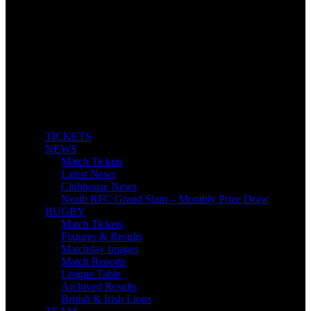
TICKETS
NEWS
Match Tickets
Latest News
Clubhouse News
Neath RFC Grand Slam – Monthly Prize Draw
RUGBY
Match Tickets
Fixtures & Results
Matchday Images
Match Reports
League Table
Archived Results
British & Irish Lions