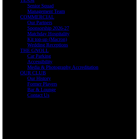
TEAM
Senior Squad
Management Team
COMMERCIAL
Our Partners
Sponsorship 2026-27
Matchday Hospitality
Kit top-up (Macron)
Wedding Receptions
THE GNOLL
Car Parking
Accessibility
Media & Photography Accreditation
OUR CLUB
Our History
Former Players
Bar & Lounge
Contact Us