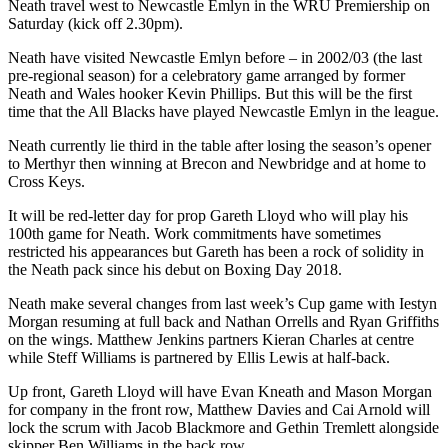
Neath travel west to Newcastle Emlyn in the WRU Premiership on
Saturday (kick off 2.30pm).
Neath have visited Newcastle Emlyn before – in 2002/03 (the last
pre-regional season) for a celebratory game arranged by former
Neath and Wales hooker Kevin Phillips. But this will be the first
time that the All Blacks have played Newcastle Emlyn in the league.
Neath currently lie third in the table after losing the season’s opener
to Merthyr then winning at Brecon and Newbridge and at home to
Cross Keys.
It will be red-letter day for prop Gareth Lloyd who will play his
100th game for Neath. Work commitments have sometimes
restricted his appearances but Gareth has been a rock of solidity in
the Neath pack since his debut on Boxing Day 2018.
Neath make several changes from last week’s Cup game with Iestyn
Morgan resuming at full back and Nathan Orrells and Ryan Griffiths
on the wings. Matthew Jenkins partners Kieran Charles at centre
while Steff Williams is partnered by Ellis Lewis at half-back.
Up front, Gareth Lloyd will have Evan Kneath and Mason Morgan
for company in the front row, Matthew Davies and Cai Arnold will
lock the scrum with Jacob Blackmore and Gethin Tremlett alongside
skipper Ben Williams in the back row.