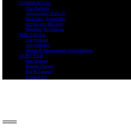
COMMERCIAL
Our Partners
Sponsorship 2026-27
Matchday Hospitality
Kit top-up (Macron)
Wedding Receptions
THE GNOLL
Car Parking
Accessibility
Media & Photography Accreditation
OUR CLUB
Our History
Former Players
Bar & Lounge
Contact Us