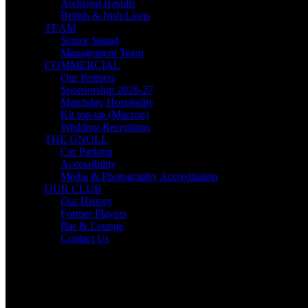
Archived Results
British & Irish Lions
TEAM
Senior Squad
Management Team
COMMERCIAL
Our Partners
Sponsorship 2026-27
Matchday Hospitality
Kit top-up (Macron)
Wedding Receptions
THE GNOLL
Car Parking
Accessibility
Media & Photography Accreditation
OUR CLUB
Our History
Former Players
Bar & Lounge
Contact Us