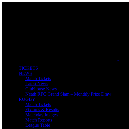
TICKETS
NEWS
Match Tickets
Latest News
Clubhouse News
Neath RFC Grand Slam – Monthly Prize Draw
RUGBY
Match Tickets
Fixtures & Results
Matchday Images
Match Reports
League Table