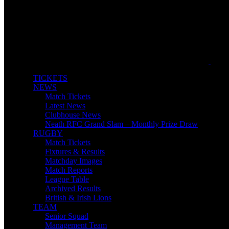
TICKETS
NEWS
Match Tickets
Latest News
Clubhouse News
Neath RFC Grand Slam – Monthly Prize Draw
RUGBY
Match Tickets
Fixtures & Results
Matchday Images
Match Reports
League Table
Archived Results
British & Irish Lions
TEAM
Senior Squad
Management Team