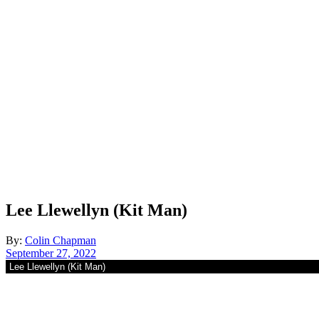
Lee Llewellyn (Kit Man)
By:
Colin Chapman
September 27, 2022