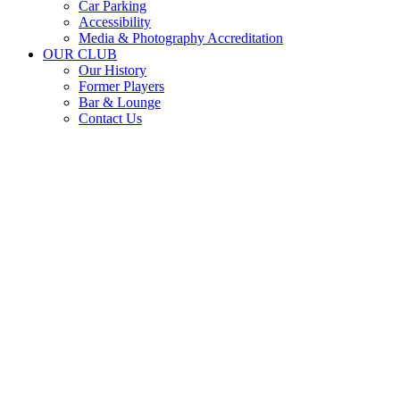
Car Parking
Accessibility
Media & Photography Accreditation
OUR CLUB
Our History
Former Players
Bar & Lounge
Contact Us