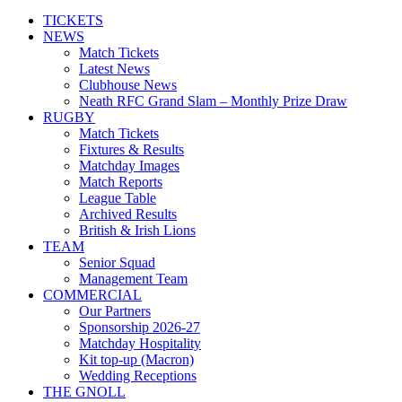
TICKETS
NEWS
Match Tickets
Latest News
Clubhouse News
Neath RFC Grand Slam – Monthly Prize Draw
RUGBY
Match Tickets
Fixtures & Results
Matchday Images
Match Reports
League Table
Archived Results
British & Irish Lions
TEAM
Senior Squad
Management Team
COMMERCIAL
Our Partners
Sponsorship 2026-27
Matchday Hospitality
Kit top-up (Macron)
Wedding Receptions
THE GNOLL