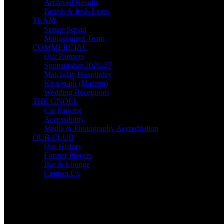
Archived Results
British & Irish Lions
TEAM
Senior Squad
Management Team
COMMERCIAL
Our Partners
Sponsorship 2026-27
Matchday Hospitality
Kit top-up (Macron)
Wedding Receptions
THE GNOLL
Car Parking
Accessibility
Media & Photography Accreditation
OUR CLUB
Our History
Former Players
Bar & Lounge
Contact Us