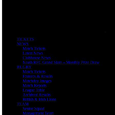
TICKETS
NEWS
Match Tickets
Latest News
Clubhouse News
Neath RFC Grand Slam – Monthly Prize Draw
RUGBY
Match Tickets
Fixtures & Results
Matchday Images
Match Reports
League Table
Archived Results
British & Irish Lions
TEAM
Senior Squad
Management Team