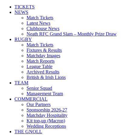
TICKETS
NEWS
Match Tickets
Latest News
Clubhouse News
Neath RFC Grand Slam – Monthly Prize Draw
RUGBY
Match Tickets
Fixtures & Results
Matchday Images
Match Reports
League Table
Archived Results
British & Irish Lions
TEAM
Senior Squad
Management Team
COMMERCIAL
Our Partners
Sponsorship 2026-27
Matchday Hospitality
Kit top-up (Macron)
Wedding Receptions
THE GNOLL