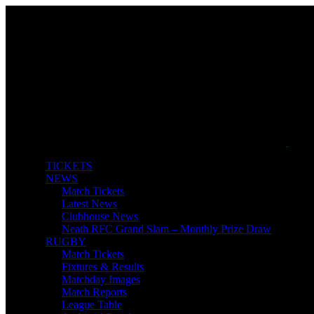
TICKETS
NEWS
Match Tickets
Latest News
Clubhouse News
Neath RFC Grand Slam – Monthly Prize Draw
RUGBY
Match Tickets
Fixtures & Results
Matchday Images
Match Reports
League Table