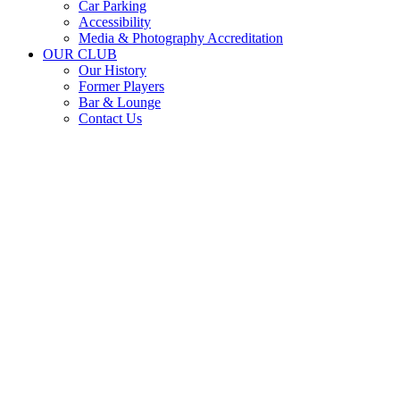
Car Parking
Accessibility
Media & Photography Accreditation
OUR CLUB
Our History
Former Players
Bar & Lounge
Contact Us