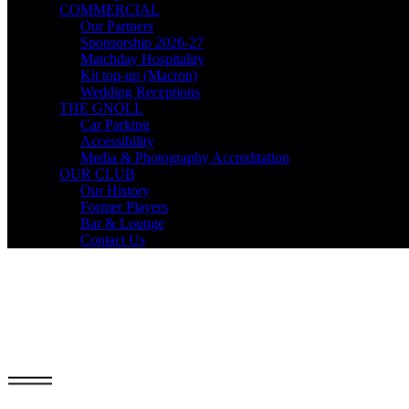
COMMERCIAL
Our Partners
Sponsorship 2026-27
Matchday Hospitality
Kit top-up (Macron)
Wedding Receptions
THE GNOLL
Car Parking
Accessibility
Media & Photography Accreditation
OUR CLUB
Our History
Former Players
Bar & Lounge
Contact Us