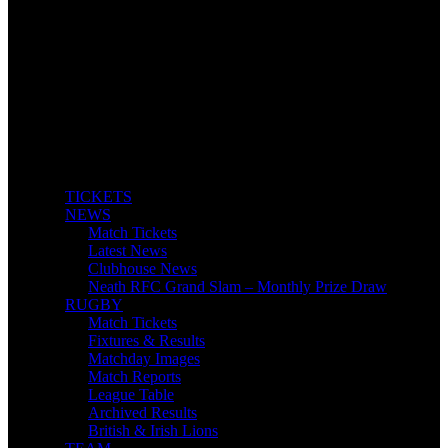
TICKETS
NEWS
Match Tickets
Latest News
Clubhouse News
Neath RFC Grand Slam – Monthly Prize Draw
RUGBY
Match Tickets
Fixtures & Results
Matchday Images
Match Reports
League Table
Archived Results
British & Irish Lions