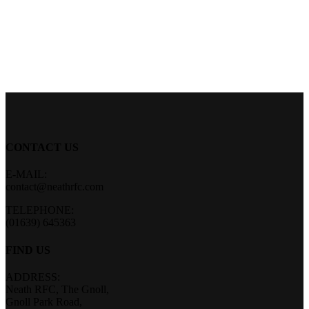
CONTACT US
E-MAIL:
contact@neathrfc.com
TELEPHONE:
(01639) 645363
FIND US
ADDRESS:
Neath RFC, The Gnoll,
Gnoll Park Road,