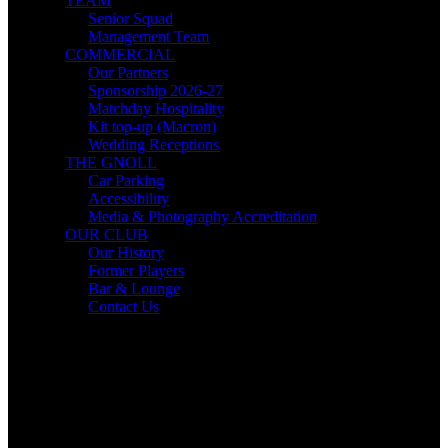
TEAM
Senior Squad
Management Team
COMMERCIAL
Our Partners
Sponsorship 2026-27
Matchday Hospitality
Kit top-up (Macron)
Wedding Receptions
THE GNOLL
Car Parking
Accessibility
Media & Photography Accreditation
OUR CLUB
Our History
Former Players
Bar & Lounge
Contact Us