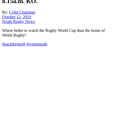
8.15a.m. KO.
By:
Colin Chapman
October 12, 2019
Neath Rugby News
Where better to watch the Rugby World Cup than the home of
Welsh Rugby!
#
packthegnoll
#
weareneath