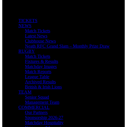
TICKETS
NEWS
Match Tickets
Latest News
Clubhouse News
Neath RFC Grand Slam – Monthly Prize Draw
RUGBY
Match Tickets
Fixtures & Results
Matchday Images
Match Reports
League Table
Archived Results
British & Irish Lions
TEAM
Senior Squad
Management Team
COMMERCIAL
Our Partners
Sponsorship 2026-27
Matchday Hospitality