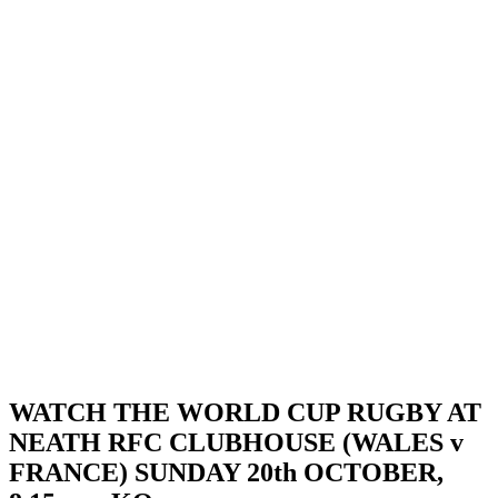
WATCH THE WORLD CUP RUGBY AT
NEATH RFC CLUBHOUSE (WALES v
FRANCE) SUNDAY 20th OCTOBER,