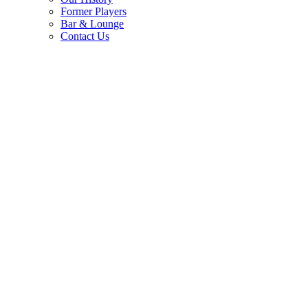
Former Players
Bar & Lounge
Contact Us