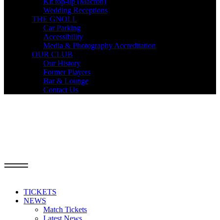
Kit top-up (Macron)
Wedding Receptions
THE GNOLL
Car Parking
Accessibility
Media & Photography Accreditation
OUR CLUB
Our History
Former Players
Bar & Lounge
Contact Us
TICKETS
NEWS
Match Tickets
Latest News