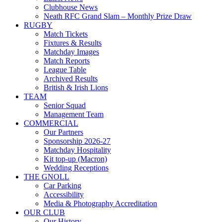
Clubhouse News
Neath RFC Grand Slam – Monthly Prize Draw
RUGBY
Match Tickets
Fixtures & Results
Matchday Images
Match Reports
League Table
Archived Results
British & Irish Lions
TEAM
Senior Squad
Management Team
COMMERCIAL
Our Partners
Sponsorship 2026-27
Matchday Hospitality
Kit top-up (Macron)
Wedding Receptions
THE GNOLL
Car Parking
Accessibility
Media & Photography Accreditation
OUR CLUB
Our History